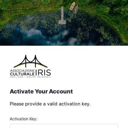
Activate Your Account
Please provide a valid activation key.
Activation Key: