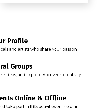
ur Profile
cals and artists who share your passion.
ural Groups
are ideas, and explore Abruzzo’s creativity
ents Online & Offline
 take part in IRIS activities online or in