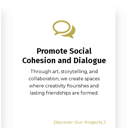
Promote Social
Cohesion and Dialogue
Through art, storytelling, and
collaboration, we create spaces
where creativity flourishes and
lasting friendships are formed.
Discover Our Projects