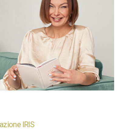
azione IRIS