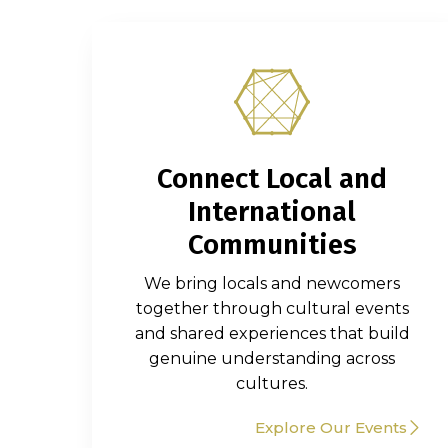
Connect Local and
International
Communities
We bring locals and newcomers
together through cultural events
and shared experiences that build
genuine understanding across
cultures.
Explore Our Events