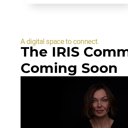
A digital space to connect.
The IRIS Comm
Coming Soon