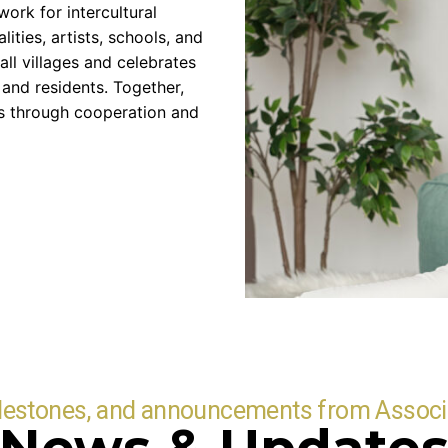
ork for intercultural
ities, artists, schools, and
all villages and celebrates
and residents. Together,
es through cooperation and
ilestones, and announcements from Associ