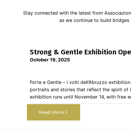
Stay connected with the latest from Associazion
as we continue to build bridges
Strong & Gentle Exhibition Ope
October 19, 2025
Forte e Gentle – i volti dell’Abruzzo exhibitio
portraits and stories that reflect the spirit of
exhibition runs until November 14, with free ent
Read More