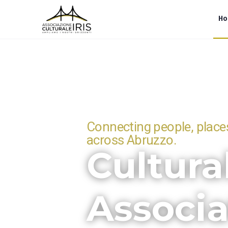
H
Connecting people, places
across Abruzzo.
Cultura
Associa