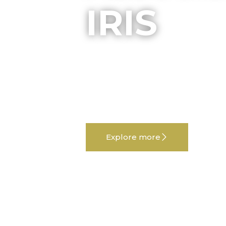
IRIS
Welcome to Associazione IRIS, whe
and creativity unite. Forte e Gentile
project celebrating the people and 
region.
Explore more