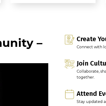
Create Yo
unity –
Connect with lo
Join Cult
Collaborate, sh
together.
Attend Ev
Stay updated and