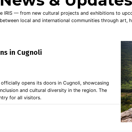
News & Update
e IRIS — from new cultural projects and exhibitions to up
 between local and international communities through art, h
ns in Cugnoli
n officially opens its doors in Cugnoli, showcasing
 inclusion and cultural diversity in the region. The
ry for all visitors.