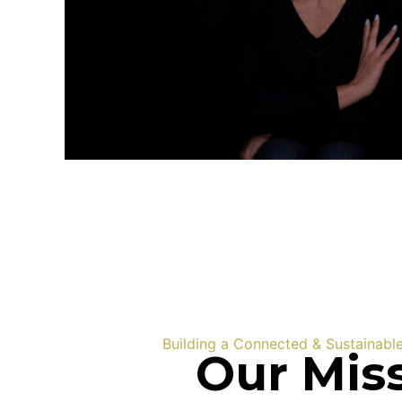
Building a Connected & Sustainabl
Our Mis