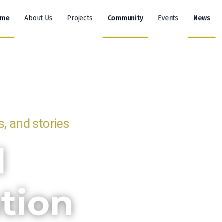
ome
About Us
Projects
Community
Events
News
, and stories
l
tion