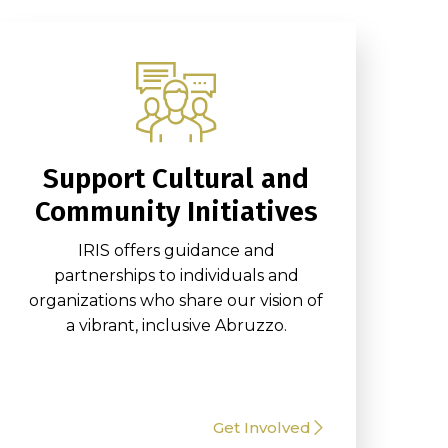
Support Cultural and
Community Initiatives
IRIS offers guidance and
partnerships to individuals and
organizations who share our vision of
a vibrant, inclusive Abruzzo.
Get Involved