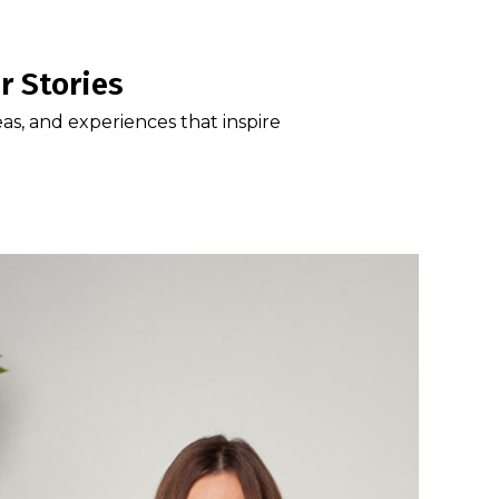
r Stories
eas, and experiences that inspire