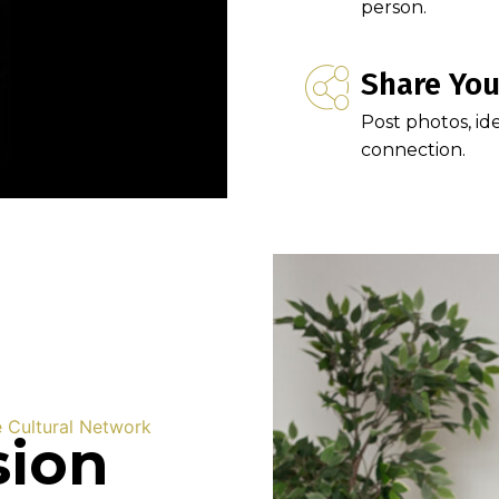
person.
Share You
Post photos, id
connection.
e Cultural Network
sion