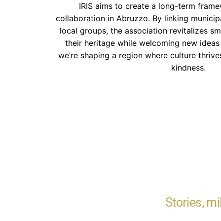
IRIS aims to create a long-term framew
collaboration in Abruzzo. By linking municipal
local groups, the association revitalizes sm
their heritage while welcoming new ideas 
we’re shaping a region where culture thriv
kindness.
Stories, m