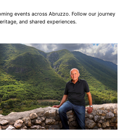
s
coming events across Abruzzo. Follow our journey
eritage, and shared experiences.